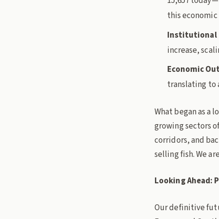
15,657 today—i
this economic
Institutional
increase, scali
Economic Ou
translating to 
What began as a lo
growing sectors o
corridors, and bac
selling fish. We ar
Looking Ahead: P
Our definitive fut