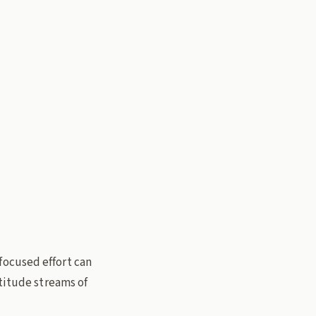
focused effort can
ltitude streams of