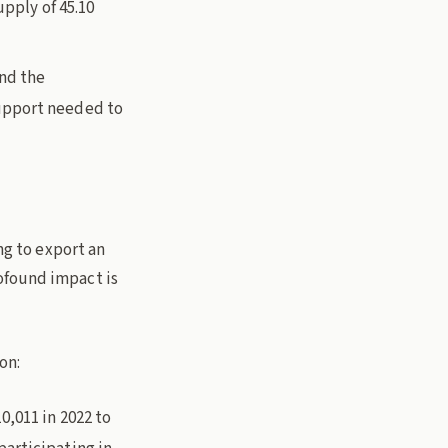
upply of 45.10
and the
upport needed to
ng to export an
ofound impact is
on:
0,011 in 2022 to