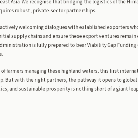
st Asia. We recognise that bridging the logistics of the Hima
quires robust, private-sector partnerships.
 actively welcoming dialogues with established exporters who 
initial supply chains and ensure these export ventures remain
dministration is fully prepared to bear Viability Gap Funding 
s.
of farmers managing these highland waters, this first internat
p. But with the right partners, the pathway it opens to globa
cs, and sustainable prosperity is nothing short of a giant leap