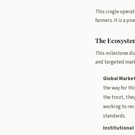
This single operat
farmers. It is a p
The Ecosystem
This milestone did
and targeted mark
Global Market
the way for thi
the trout, the
working to rec
standards.
Institutiona