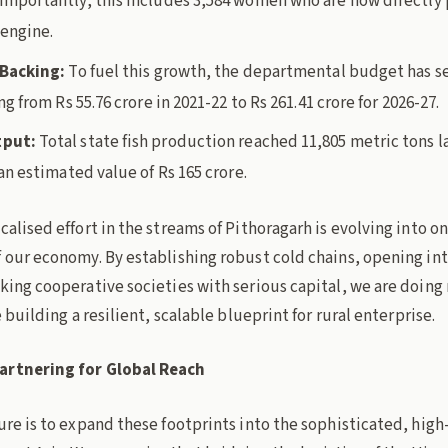
mportantly, this includes 3,584 women who are now directly p
 engine.
 Backing:
To fuel this growth, the departmental budget has s
ng from Rs 55.76 crore in 2021-22 to Rs 261.41 crore for 2026-27.
tput:
Total state fish production reached 11,805 metric tons la
an estimated value of Rs 165 crore.
calised effort in the streams of Pithoragarh is evolving into on
f our economy. By establishing robust cold chains, opening in
king cooperative societies with serious capital, we are doing
e building a resilient, scalable blueprint for rural enterprise.
artnering for Global Reach
ure is to expand these footprints into the sophisticated, high