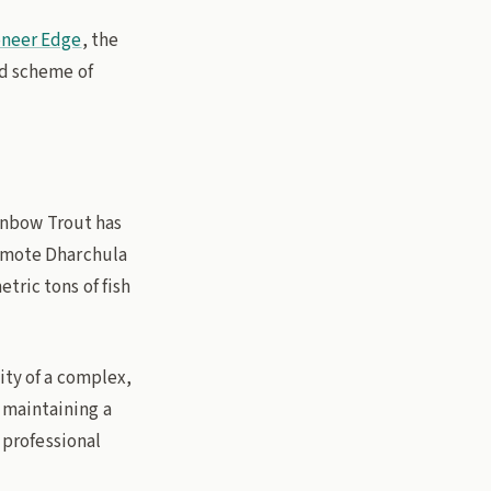
oneer Edge
, the
nd scheme of
ainbow Trout has
remote Dharchula
tric tons of fish
ity of a complex,
 maintaining a
r professional