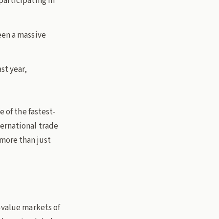
articipating in
een a massive
st year,
e of the fastest-
ternational trade
 more than just
-value markets of