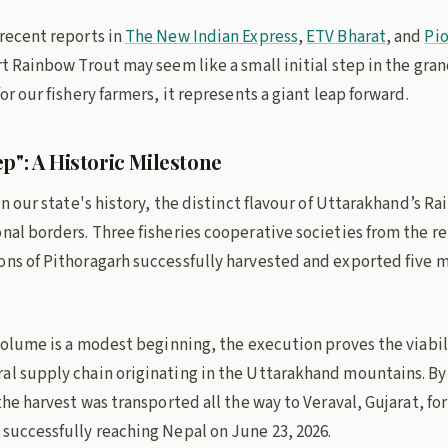
 recent reports in
The New Indian Express
,
ETV Bharat
, and
Pi
rt Rainbow Trout may seem like a small initial step in the gra
or our fishery farmers, it represents a giant leap forward.
p": A Historic Milestone
 in our state's history, the distinct flavour of Uttarakhand’s R
onal borders. Three fisheries cooperative societies from the 
ns of Pithoragarh successfully harvested and exported five me
 volume is a modest beginning, the execution proves the viabil
al supply chain originating in the Uttarakhand mountains. By
 the harvest was transported all the way to Veraval, Gujarat, fo
 successfully reaching Nepal on June 23, 2026.