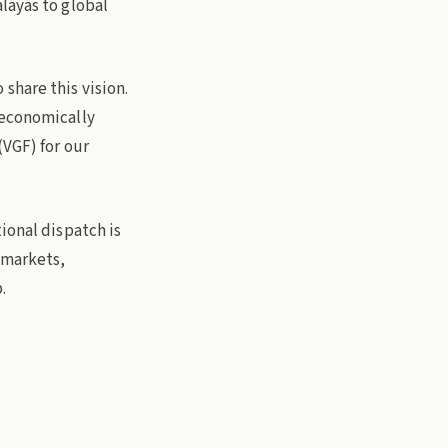
layas to global
share this vision.
 economically
(VGF) for our
ional dispatch is
l markets,
.