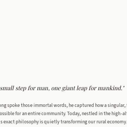
urushottam, IAS
min read
ab
 small step for man, one giant leap for mankind."
ng spoke those immortal words, he captured how a singular, 
ossible for an entire community. Today, nestled in the high-a
s exact philosophy is quietly transforming our rural economy.