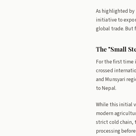
As highlighted by
initiative to expo
global trade. But f
The "Small Ste
For the first time
crossed internati
and Munsyari regio
to Nepal.
While this initial
modern agricultur
strict cold chain,
processing before