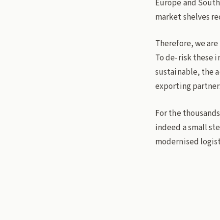
Europe and Southea
market shelves re
Therefore, we are
To de-risk these 
sustainable, the a
exporting partner
For the thousands 
indeed a small ste
modernised logisti