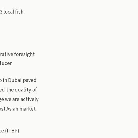
 local fish
rative foresight
ducer:
o in Dubai paved
sed the quality of
e we are actively
ast Asian market
ce (ITBP)