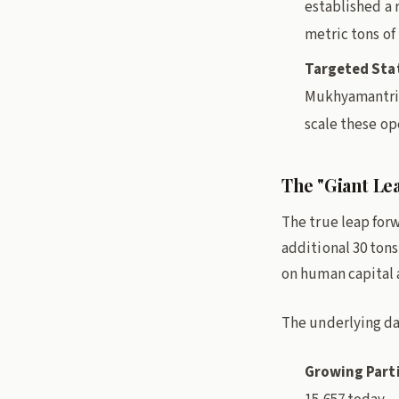
established a r
metric tons of 
Targeted Sta
Mukhyamantri 
scale these ope
The "Giant Le
The true leap forw
additional 30 ton
on human capital a
The underlying dat
Growing Parti