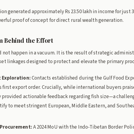
ion generated approximately Rs 23.50 lakh in income for just 33
owerful proof of concept for direct rural wealth generation.
 Behind the Effort
 not happen in a vacuum. It is the result of strategic administ
et linkages designed to protect and elevate the primary pro
 Exploration:
Contacts established during the Gulf Food Exp
s first export order. Crucially, while international buyers prai
y provided actionable feedback regarding fish size—a challeng
tify to meet stringent European, Middle Eastern, and Southe
l Procurement:
A 2024 MoU with the Indo-Tibetan Border Poli