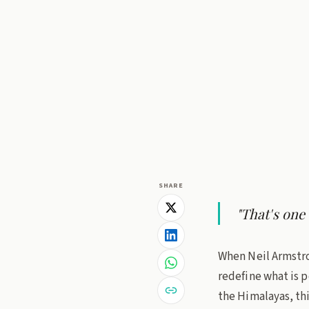
Dr. B.V.R.C. P
27 June 2026
· 3 
trout fish
Policy L
SHARE
"That's one
When Neil Armstro
redefine what is p
the Himalayas, thi