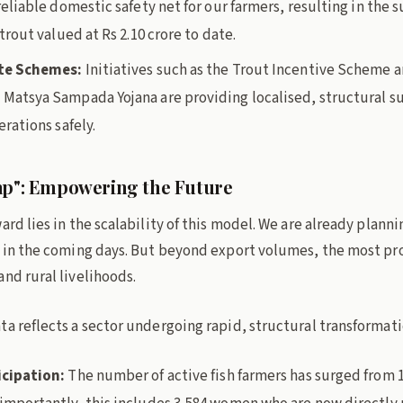
eliable domestic safety net for our farmers, resulting in the s
trout valued at Rs 2.10 crore to date.
te Schemes:
Initiatives such as the Trout Incentive Scheme 
Matsya Sampada Yojana are providing localised, structural s
rations safely.
ap": Empowering the Future
ard lies in the scalability of this model. We are already planni
s in the coming days. But beyond export volumes, the most pr
nd rural livelihoods.
a reflects a sector undergoing rapid, structural transformati
cipation:
The number of active fish farmers has surged from 1