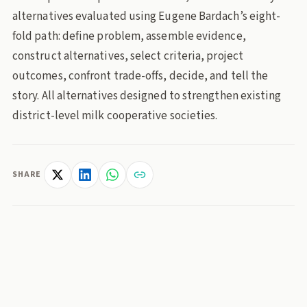
alternatives evaluated using Eugene Bardach’s eight-
fold path: define problem, assemble evidence,
construct alternatives, select criteria, project
outcomes, confront trade-offs, decide, and tell the
story. All alternatives designed to strengthen existing
district-level milk cooperative societies.
SHARE