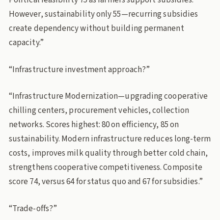
Political feasibility 75 as farmers support subsidies.
However, sustainability only 55—recurring subsidies
create dependency without building permanent
capacity.”
“Infrastructure investment approach?”
“Infrastructure Modernization—upgrading cooperative
chilling centers, procurement vehicles, collection
networks. Scores highest: 80 on efficiency, 85 on
sustainability. Modern infrastructure reduces long-term
costs, improves milk quality through better cold chain,
strengthens cooperative competitiveness. Composite
score 74, versus 64 for status quo and 67 for subsidies.”
“Trade-offs?”