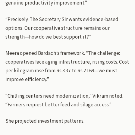
genuine productivity improvement.”
“Precisely. The Secretary Sir wants evidence-based
options. Our cooperative structure remains our
strength—how do we best support it?”
Meera opened Bardach’s framework. “The challenge:
cooperatives face aging infrastructure, rising costs. Cost
per kilogram rose from Rs 3.37 to Rs 21.69—we must
improve efficiency.”
“Chilling centers need modernization,” Vikram noted.
“Farmers request better feed and silage access.”
She projected investment patterns.