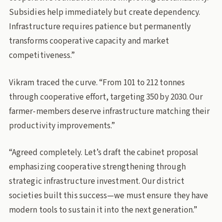
Subsidies help immediately but create dependency.
Infrastructure requires patience but permanently
transforms cooperative capacity and market
competitiveness.”
Vikram traced the curve. “From 101 to 212 tonnes
through cooperative effort, targeting 350 by 2030. Our
farmer-members deserve infrastructure matching their
productivity improvements.”
“Agreed completely. Let’s draft the cabinet proposal
emphasizing cooperative strengthening through
strategic infrastructure investment. Our district
societies built this success—we must ensure they have
modern tools to sustain it into the next generation.”