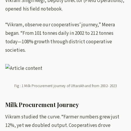
Vikram Singh Negi, Deputy Director (Field Operations),
opened his field notebook.
“Vikram, observe our cooperatives’ journey,” Meera
began. “From 101 tonnes daily in 2002 to 212 tonnes
today—108% growth through district cooperative
societies.
Fig : 1 Milk Procurement journey of Uttarakhand from 2002- 2023
Milk Procurement Journey
Vikram studied the curve. “Farmer numbers grew just
12%, yet we doubled output. Cooperatives drove