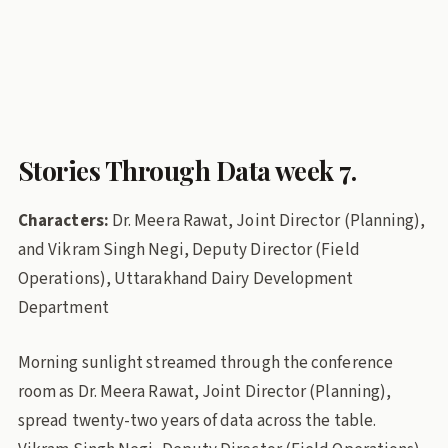
uttarakhand-dairy
milk-procurement
Cooperative societies
Stories Through Data
pl-dairy
Policy Lab
Stories Through Data week 7.
Characters:
Dr. Meera Rawat, Joint Director (Planning),
and Vikram Singh Negi, Deputy Director (Field
Operations), Uttarakhand Dairy Development
Department
Morning sunlight streamed through the conference
room as Dr. Meera Rawat, Joint Director (Planning),
spread twenty-two years of data across the table.