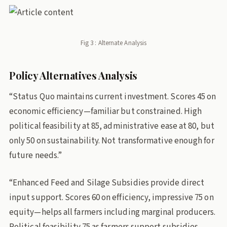
Fig 3 : Alternate Analysis
Policy Alternatives Analysis
“Status Quo maintains current investment. Scores 45 on
economic efficiency—familiar but constrained. High
political feasibility at 85, administrative ease at 80, but
only 50 on sustainability. Not transformative enough for
future needs.”
“Enhanced Feed and Silage Subsidies provide direct
input support. Scores 60 on efficiency, impressive 75 on
equity—helps all farmers including marginal producers.