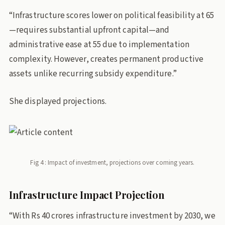
“Infrastructure scores lower on political feasibility at 65
—requires substantial upfront capital—and
administrative ease at 55 due to implementation
complexity. However, creates permanent productive
assets unlike recurring subsidy expenditure.”
She displayed projections.
Fig 4 : Impact of investment, projections over coming years.
Infrastructure Impact Projection
“With Rs 40 crores infrastructure investment by 2030, we