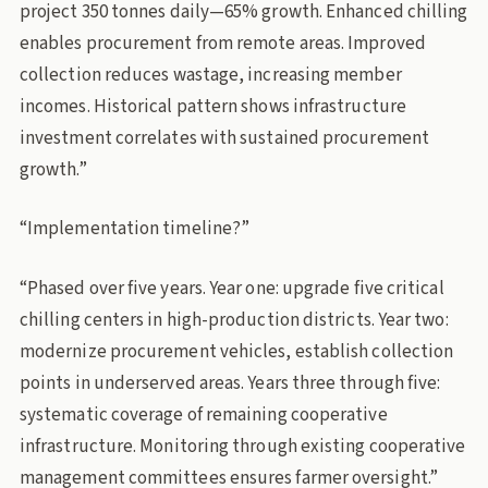
project 350 tonnes daily—65% growth. Enhanced chilling
enables procurement from remote areas. Improved
collection reduces wastage, increasing member
incomes. Historical pattern shows infrastructure
investment correlates with sustained procurement
growth.”
“Implementation timeline?”
“Phased over five years. Year one: upgrade five critical
chilling centers in high-production districts. Year two:
modernize procurement vehicles, establish collection
points in underserved areas. Years three through five:
systematic coverage of remaining cooperative
infrastructure. Monitoring through existing cooperative
management committees ensures farmer oversight.”