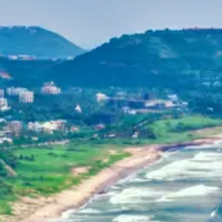
Purushottam
Dr. B.V.R.C. Purushottam, IAS
Home
Dehradun, Uttarakhand, India
+91-7042120001
About Us
basava.ias@gmail.com
Philosophy
Media
Contact