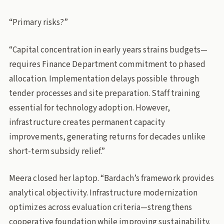
“Primary risks?”
“Capital concentration in early years strains budgets—
requires Finance Department commitment to phased
allocation. Implementation delays possible through
tender processes and site preparation. Staff training
essential for technology adoption. However,
infrastructure creates permanent capacity
improvements, generating returns for decades unlike
short-term subsidy relief.”
Meera closed her laptop. “Bardach’s framework provides
analytical objectivity. Infrastructure modernization
optimizes across evaluation criteria—strengthens
cooperative foundation while improving sustainability.