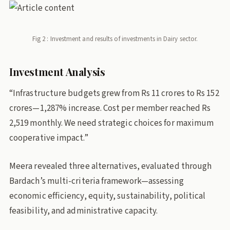
Fig 2 : Investment and results of investments in Dairy sector.
Investment Analysis
“Infrastructure budgets grew from Rs 11 crores to Rs 152
crores—1,287% increase. Cost per member reached Rs
2,519 monthly. We need strategic choices for maximum
cooperative impact.”
Meera revealed three alternatives, evaluated through
Bardach’s multi-criteria framework—assessing
economic efficiency, equity, sustainability, political
feasibility, and administrative capacity.