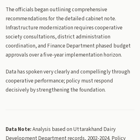
The officials began outlining comprehensive
recommendations for the detailed cabinet note.
Infrastructure modernization requires cooperative
society consultations, district administration
coordination, and Finance Department phased budget
approvals over a five-year implementation horizon.
Data has spoken very clearly and compellingly through
cooperative performance; policy must respond
decisively by strengthening the foundation.
Data Note:
Analysis based on Uttarakhand Dairy
Development Department records, 2002-2024. Policy