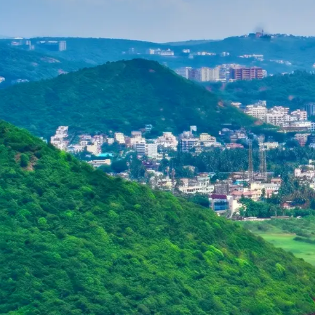
Purushottam
Dr. B.V.R.C. Purushottam, IAS