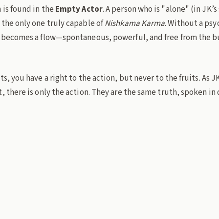
 is found in the
Empty Actor
. A person who is "alone" (in JK’s
 the only one truly capable of
Nishkama Karma
. Without a ps
n becomes a flow—spontaneous, powerful, and free from the b
ts, you have a right to the action, but never to the fruits. As 
, there is only the action. They are the same truth, spoken in 