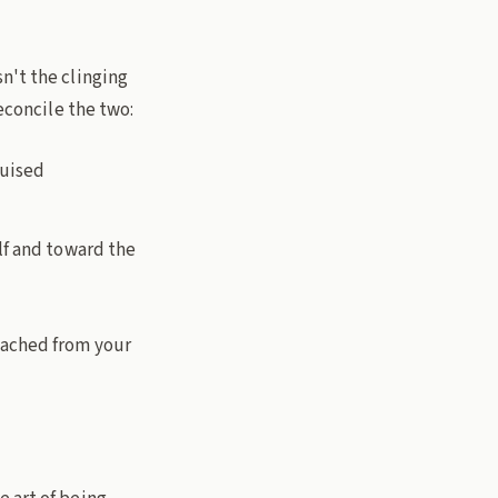
isn't the clinging
reconcile the two:
guised
lf and toward the
tached from your