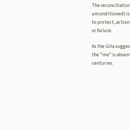
The reconciliation
unconditioned) is
to protect, actio
or failure.
As the Gita sugges
the "me" is absent
centuries.