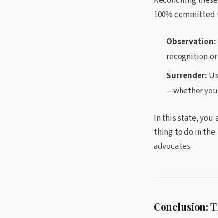
Reconciling these 
100% committed to
Observation:
recognition or 
Surrender:
Us
—whether you c
In this state, you
thing to do in th
advocates.
Conclusion: T