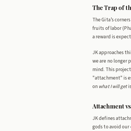
The Trap of th
The Gita’s corners
fruits of labor (P
a reward is expec
JK approaches thi
we are no longer p
mind. This project
"attachment" is es
on
what I will get
i
Attachment vs
JK defines attachm
gods to avoid our o