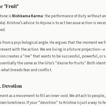
e "Fruit"
tone is
Nishkama Karma
: the performance of duty without an
hala). Krishna’s advice to Arjuna is to act because action is nec
ted.
s from a psychological angle. He argues that the moment we fo
resent with the action. We are living in a future projection—a
ion creates a "me" that wants to be successful, powerful, or sa
sentially the same as the Gita’s "desire for fruits." Both ident
s what breeds fear and conflict.
. Devotion
ent as a movement to fill an inner void. We attach to people, 
wn loneliness. If your "devotion" to Krishna is just a way to fe