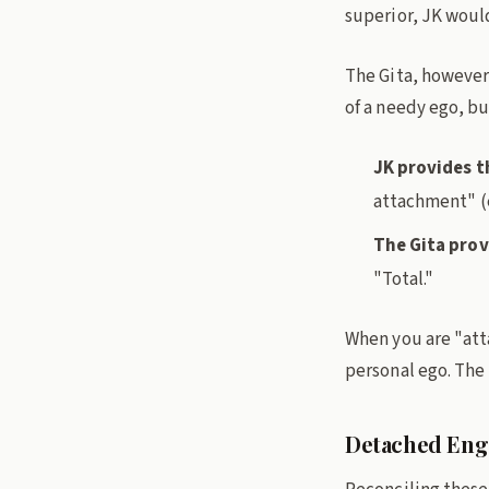
superior, JK would
The Gita, however
of a needy ego, bu
JK provides t
attachment" (
The Gita prov
"Total."
When you are "att
personal ego. The
Detached Eng