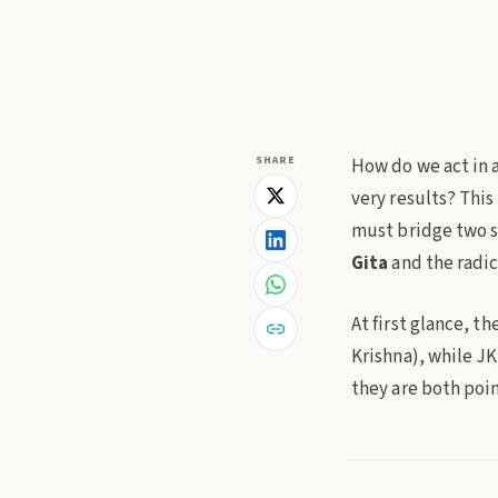
bhagavad-gita
jid
SHARE
How do we act in 
very results? This
must bridge two s
Gita
and the radic
At first glance, t
Krishna), while JK
they are both poin