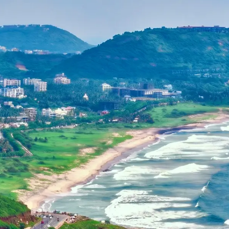
Dehradun, Uttarakhand, India
Home
+91-7042120001
About Us
basava.ias@gmail.com
Philosophy
Media
Contact