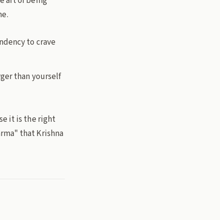
he art of being
me.
endency to crave
ger than yourself
 it is the right
arma" that Krishna