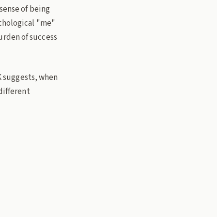
 sense of being
ychological "me"
urden of success
JK suggests, when
different