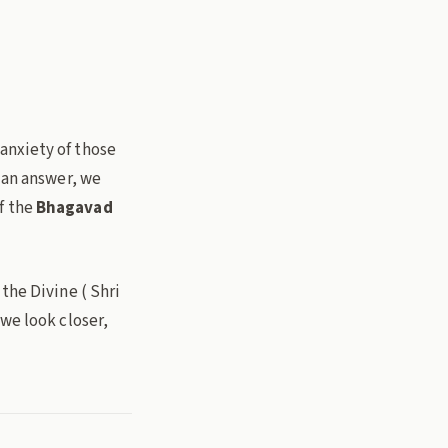
anxiety of those
 an answer, we
f the
Bhagavad
the Divine ( Shri
we look closer,