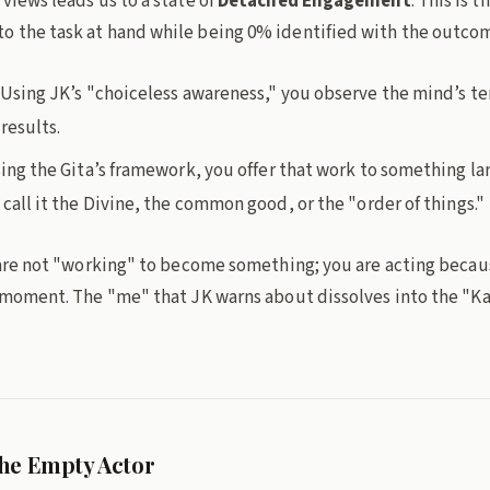
views leads us to a state of
Detached Engagement
. This is t
 the task at hand while being 0% identified with the outco
Using JK’s "choiceless awareness," you observe the mind’s t
results.
ing the Gita’s framework, you offer that work to something lar
all it the Divine, the common good, or the "order of things."
 are not "working" to become something; you are acting because
e moment. The "me" that JK warns about dissolves into the "K
he Empty Actor