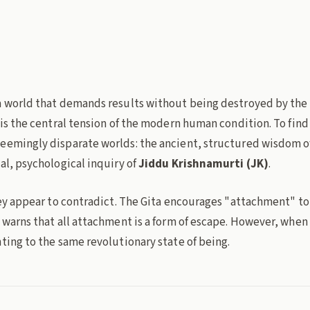
du-krishnamurti
presence
non-attachment
Philosophy
a world that demands results without being destroyed by the 
 is the central tension of the modern human condition. To find
eemingly disparate worlds: the ancient, structured wisdom o
al, psychological inquiry of
Jiddu Krishnamurti (JK)
.
hey appear to contradict. The Gita encourages "attachment" to 
 warns that all attachment is a form of escape. However, when 
ting to the same revolutionary state of being.