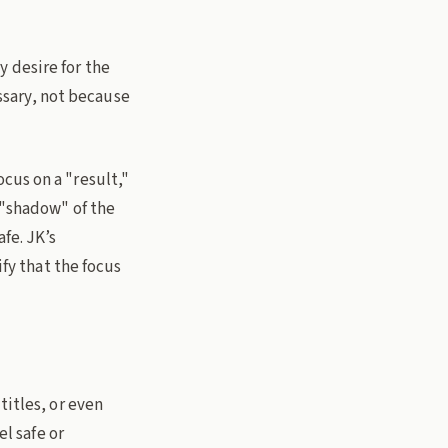
y desire for the
essary, not because
cus on a "result,"
 "shadow" of the
fe. JK’s
ify that the focus
titles, or even
el safe or