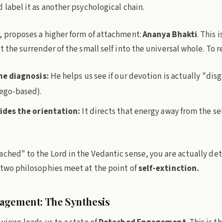
 label it as another psychological chain.
, proposes a higher form of attachment:
Ananya Bhakti
. This 
t the surrender of the small self into the universal whole. To 
he diagnosis:
He helps us see if our devotion is actually "dis
ego-based).
ides the orientation:
It directs that energy away from the se
ached" to the Lord in the Vedantic sense, you are actually de
 two philosophies meet at the point of
self-extinction.
agement: The Synthesis