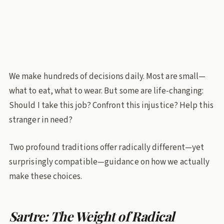
Jean Paul Sartre
bhagavad-gita
Existentialism
Decision making
Philosophy
We make hundreds of decisions daily. Most are small—
what to eat, what to wear. But some are life-changing:
Should I take this job? Confront this injustice? Help this
stranger in need?
Two profound traditions offer radically different—yet
surprisingly compatible—guidance on how we actually
make these choices.
Sartre: The Weight of Radical