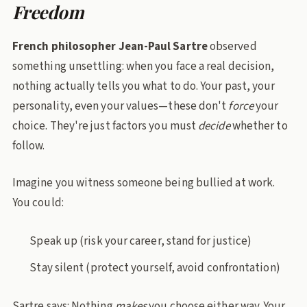
Freedom
French philosopher Jean-Paul Sartre
observed
something unsettling: when you face a real decision,
nothing actually tells you what to do. Your past, your
personality, even your values—these don't
force
your
choice. They're just factors you must
decide
whether to
follow.
Imagine you witness someone being bullied at work.
You could:
Speak up (risk your career, stand for justice)
Stay silent (protect yourself, avoid confrontation)
Sartre says: Nothing
makes
you choose either way. Your