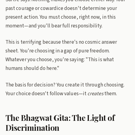
past courage or cowardice doesn't determine your
present action. You must choose, right now, in this
moment—and you'll bear full responsibility.
This is terrifying because there's no cosmic answer
sheet. You're choosing in a gap of pure freedom.
Whatever you choose, you're saying: "This is what
humans should do here."
The basis for decision? You create it through choosing.
Your choice doesn't follow values—it
creates
them.
The Bhagwat Gita: The Light of
Discrimination