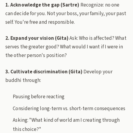
1. Acknowledge the gap (Sartre)
Recognize: no one
can decide for you. Not your boss, your family, your past
self. You're free and responsible.
2. Expand your vision (Gita)
Ask: Who is affected? What
serves the greater good? What would I want if I were in
the other person's position?
3. Cultivate discrimination (Gita)
Develop your
buddhi through:
Pausing before reacting
Considering long-term vs. short-term consequences
Asking: "What kind of world am I creating through
this choice?"