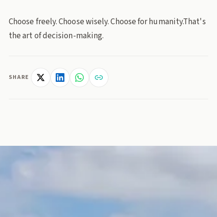
Choose freely. Choose wisely. Choose for humanity.That's
the art of decision-making.
SHARE