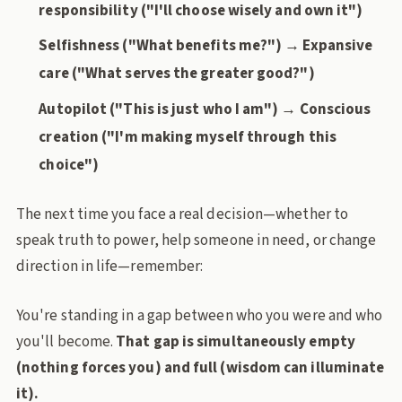
responsibility ("I'll choose wisely and own it")
Selfishness ("What benefits me?") → Expansive
care ("What serves the greater good?")
Autopilot ("This is just who I am") → Conscious
creation ("I'm making myself through this
choice")
The next time you face a real decision—whether to
speak truth to power, help someone in need, or change
direction in life—remember:
You're standing in a gap between who you were and who
you'll become.
That gap is simultaneously empty
(nothing forces you) and full (wisdom can illuminate
it).