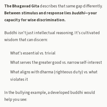
The Bhagavad Gita
describes that same gap differently.
Between stimulus and response lies
buddhi
—your
capacity for wise discrimination.
Buddhi isn't just intellectual reasoning. It's cultivated
wisdom that can discern:
What's essential vs. trivial
What serves the greater good vs. narrow self-interest
What aligns with dharma (righteous duty) vs. what
violates it
In the bullying example, a developed buddhi would
help you see: