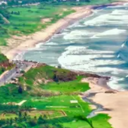
Home
Dehradun, Uttarakhand, India
+91-7042120001
About Us
basava.ias@gmail.com
Philosophy
Media
Contact