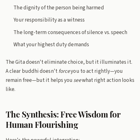
The dignity of the person being harmed
Your responsibility as a witness
The long-term consequences of silence vs. speech
What your highest duty demands
The Gita doesn't eliminate choice, but it illuminates it.
A clear buddhi doesn't
force
you to act rightly—you
remain free—but it helps you
see
what right action looks
like.
The Synthesis: Free Wisdom for
Human Flourishing