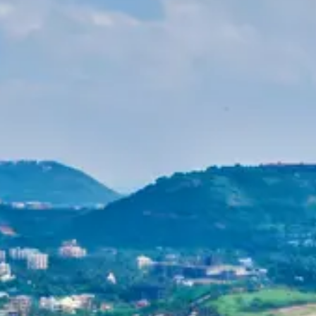
Purushottam
Dr. B.V.R.C. Purushottam, IAS