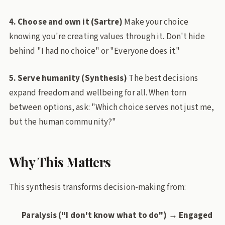
4. Choose and own it (Sartre)
Make your choice
knowing you're creating values through it. Don't hide
behind "I had no choice" or "Everyone does it."
5. Serve humanity (Synthesis)
The best decisions
expand freedom and wellbeing for all. When torn
between options, ask: "Which choice serves not just me,
but the human community?"
Why This Matters
This synthesis transforms decision-making from:
Paralysis ("I don't know what to do") → Engaged