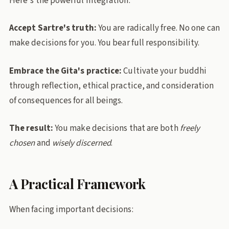
Here's the powerful integration:
Accept Sartre's truth:
You are radically free. No one can
make decisions for you. You bear full responsibility.
Embrace the Gita's practice:
Cultivate your buddhi
through reflection, ethical practice, and consideration
of consequences for all beings.
The result:
You make decisions that are both
freely
chosen
and
wisely discerned
.
A Practical Framework
When facing important decisions: