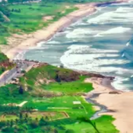
Home
Dehradun, Uttarakhand, India
+91-7042120001
About Us
basava.ias@gmail.com
Philosophy
Media
Contact