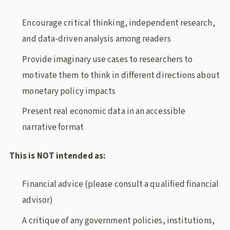
Encourage critical thinking, independent research,
and data-driven analysis among readers
Provide imaginary use cases to researchers to
motivate them to think in different directions about
monetary policy impacts
Present real economic data in an accessible
narrative format
This is NOT intended as:
Financial advice (please consult a qualified financial
advisor)
A critique of any government policies, institutions,