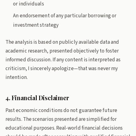
or individuals
An endorsement of any particular borrowing or
investment strategy
The analysis is based on publicly available data and
academic research, presented objectively to foster
informed discussion. If any content is interpreted as
criticism, I sincerely apologize—that was never my
intention.
4. Financial Disclaimer
Past economic conditions do not guarantee future
results. The scenarios presented are simplified for
educational purposes. Real-world financial decisions