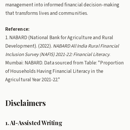
management into informed financial decision-making
that transforms lives and communities.
Reference:
1. NABARD (National Bank for Agriculture and Rural
Development). (2022).
NABARD All India Rural Financial
Inclusion Survey (NAFIS) 2021-22: Financial Literacy
.
Mumbai: NABARD. Data sourced from Table: "Proportion
of Households Having Financial Literacy in the
Agricultural Year 2021-22."
Disclaimers
1. AI-Assisted Writing