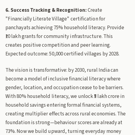
6. Success Tracking & Recognition:
Create
"Financially Literate Village" certification for
panchayats achieving 75% household literacy. Provide
₹10 lakh grants for community infrastructure. This
creates positive competition and peer learning.
Expected outcome: 50,000 certified villages by 2028.
The vision is transformative: by 2030, rural India can
become a model of inclusive financial literacy where
gender, location, and occupation cease to be barriers.
With 80% household literacy, we unlock ₹5 lakh crore in
household savings entering formal financial systems,
creating multiplier effects across rural economies. The
foundation is strong—behaviour scores are already at
73%. Now we build upward, turning everyday money