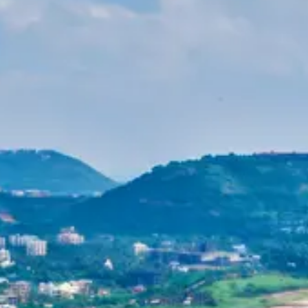
Purushottam
Dr. B.V.R.C. Purushottam, IAS