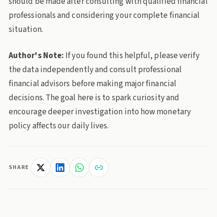
should be made after consulting with qualified financial
professionals and considering your complete financial
situation.
Author's Note:
If you found this helpful, please verify
the data independently and consult professional
financial advisors before making major financial
decisions. The goal here is to spark curiosity and
encourage deeper investigation into how monetary
policy affects our daily lives.
SHARE