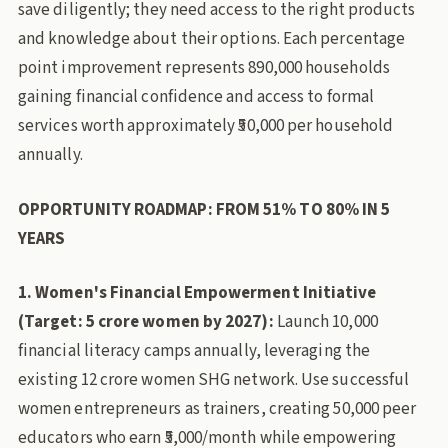
save diligently; they need access to the right products
and knowledge about their options. Each percentage
point improvement represents 890,000 households
gaining financial confidence and access to formal
services worth approximately ₹50,000 per household
annually.
OPPORTUNITY ROADMAP: FROM 51% TO 80% IN 5
YEARS
1. Women's Financial Empowerment Initiative
(Target: 5 crore women by 2027):
Launch 10,000
financial literacy camps annually, leveraging the
existing 12 crore women SHG network. Use successful
women entrepreneurs as trainers, creating 50,000 peer
educators who earn ₹5,000/month while empowering