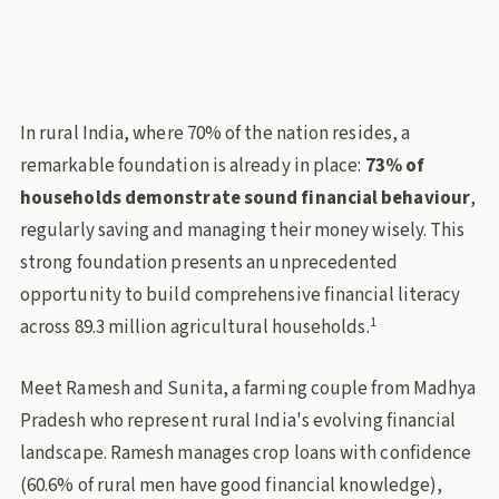
financial-inclusion
rural-india
agricultural-households
financial-literacy
Policy Lab
In rural India, where 70% of the nation resides, a
remarkable foundation is already in place:
73% of
households demonstrate sound financial behaviour
,
regularly saving and managing their money wisely. This
strong foundation presents an unprecedented
opportunity to build comprehensive financial literacy
1
across 89.3 million agricultural households.
Meet Ramesh and Sunita, a farming couple from Madhya
Pradesh who represent rural India's evolving financial
landscape. Ramesh manages crop loans with confidence
(60.6% of rural men have good financial knowledge),