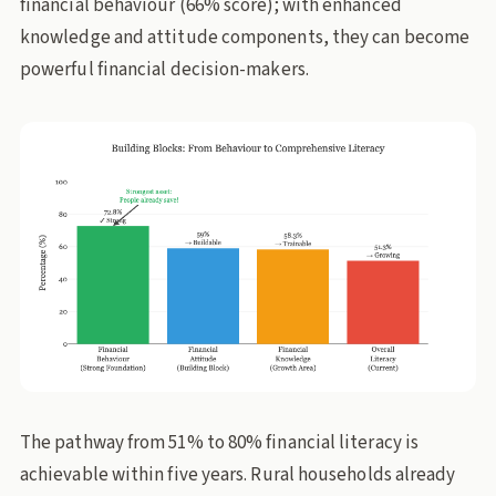
financial behaviour (66% score); with enhanced
knowledge and attitude components, they can become
powerful financial decision-makers.
The pathway from 51% to 80% financial literacy is
achievable within five years. Rural households already