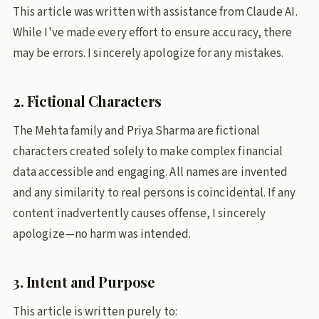
This article was written with assistance from Claude AI.
While I've made every effort to ensure accuracy, there
may be errors. I sincerely apologize for any mistakes.
2. Fictional Characters
The Mehta family and Priya Sharma are fictional
characters created solely to make complex financial
data accessible and engaging. All names are invented
and any similarity to real persons is coincidental. If any
content inadvertently causes offense, I sincerely
apologize—no harm was intended.
3. Intent and Purpose
This article is written purely to: