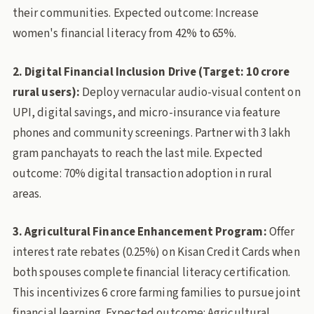
their communities. Expected outcome: Increase
women's financial literacy from 42% to 65%.
2. Digital Financial Inclusion Drive (Target: 10 crore
rural users):
Deploy vernacular audio-visual content on
UPI, digital savings, and micro-insurance via feature
phones and community screenings. Partner with 3 lakh
gram panchayats to reach the last mile. Expected
outcome: 70% digital transaction adoption in rural
areas.
3. Agricultural Finance Enhancement Program:
Offer
interest rate rebates (0.25%) on Kisan Credit Cards when
both spouses complete financial literacy certification.
This incentivizes 6 crore farming families to pursue joint
financial learning. Expected outcome: Agricultural