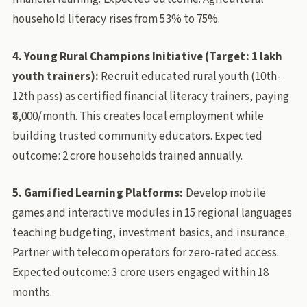
household literacy rises from 53% to 75%.
4. Young Rural Champions Initiative (Target: 1 lakh
youth trainers):
Recruit educated rural youth (10th-
12th pass) as certified financial literacy trainers, paying
₹8,000/month. This creates local employment while
building trusted community educators. Expected
outcome: 2 crore households trained annually.
5. Gamified Learning Platforms:
Develop mobile
games and interactive modules in 15 regional languages
teaching budgeting, investment basics, and insurance.
Partner with telecom operators for zero-rated access.
Expected outcome: 3 crore users engaged within 18
months.