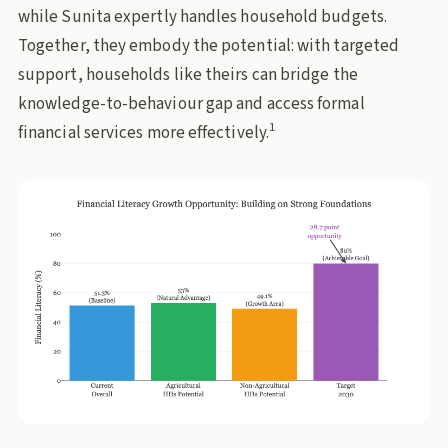
while Sunita expertly handles household budgets.
Together, they embody the potential: with targeted
support, households like theirs can bridge the
knowledge-to-behaviour gap and access formal
1
financial services more effectively.