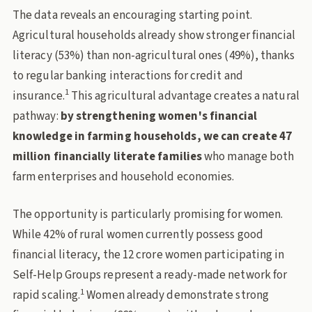
The data reveals an encouraging starting point.
Agricultural households already show stronger financial
literacy (53%) than non-agricultural ones (49%), thanks
to regular banking interactions for credit and
1
insurance.
This agricultural advantage creates a natural
pathway:
by strengthening women's financial
knowledge in farming households, we can create 47
million financially literate families
who manage both
farm enterprises and household economies.
The opportunity is particularly promising for women.
While 42% of rural women currently possess good
financial literacy, the 12 crore women participating in
Self-Help Groups represent a ready-made network for
1
rapid scaling.
Women already demonstrate strong