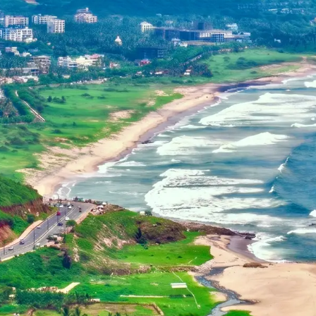
Dehradun, Uttarakhand, India
Home
+91-7042120001
About Us
basava.ias@gmail.com
Philosophy
Media
Contact