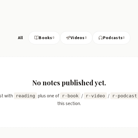
All
Books
Videos
Podcasts
0
0
0
No notes published yet.
st with
plus one of
/
/
reading
r-book
r-video
r-podcast
this section.