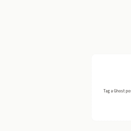
Tag a Ghost po