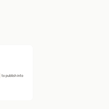
to publish into