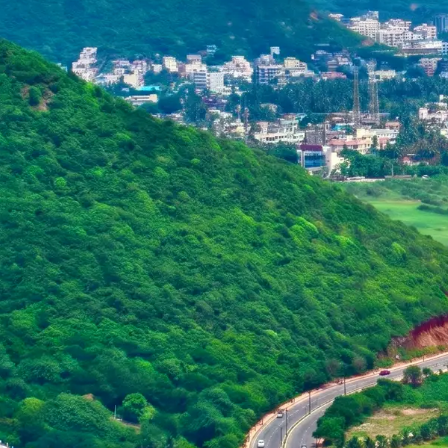
Purushottam
Dr. B.V.R.C. Purushottam, IAS