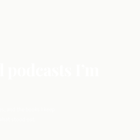
d podcasts I’m
es, and the books I keep
 what stood out.