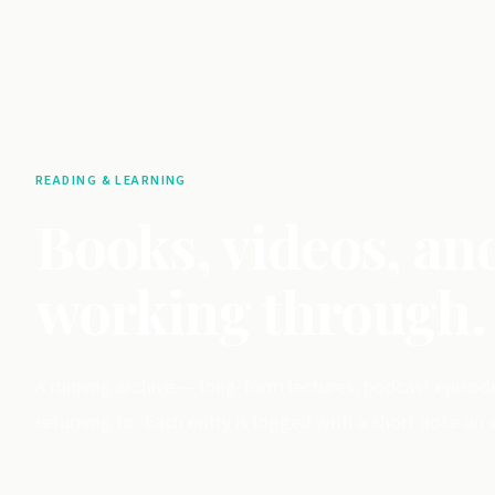
READING & LEARNING
Books, videos, an
working through.
A running archive — long-form lectures, podcast episod
returning to. Each entry is logged with a short note on