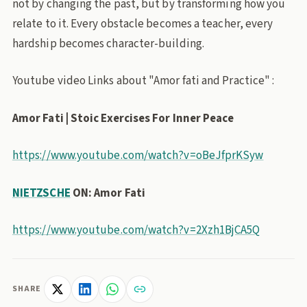
not by changing the past, but by transforming how you
relate to it. Every obstacle becomes a teacher, every
hardship becomes character-building.
Youtube video Links about "Amor fati and Practice" :
Amor Fati | Stoic Exercises For Inner Peace
https://www.youtube.com/watch?v=oBeJfprKSyw
NIETZSCHE
ON: Amor Fati
https://www.youtube.com/watch?v=2Xzh1BjCA5Q
SHARE