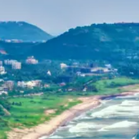
Purushottam
Dr. B.V.R.C. Purushottam, IAS
Home
Dehradun, Uttarakhand, India
+91-7042120001
About Us
basava.ias@gmail.com
Philosophy
Media
Contact