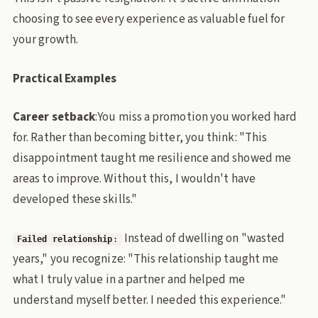
choosing to see every experience as valuable fuel for
your growth.
Practical Examples
Career setback
:You miss a promotion you worked hard
for. Rather than becoming bitter, you think: "This
disappointment taught me resilience and showed me
areas to improve. Without this, I wouldn't have
developed these skills."
Instead of dwelling on "wasted
Failed relationship
:
years," you recognize: "This relationship taught me
what I truly value in a partner and helped me
understand myself better. I needed this experience."