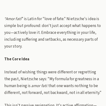
“Amor fati
” is Latin for "love of fate." Nietzsche's idea is
simple but profound: don't just accept what happens to
you—actively love it. Embrace everything in your life,
including suffering and setbacks, as necessary parts of
your story.
The Core Idea
Instead of wishing things were different or regretting
the past, Nietzsche says: "My formula for greatness in a
human being is
amor fati
: that one wants nothing to be
different, not forward, not backward, not in all eternity."
This isn't passive resignation. It's active affirmation—