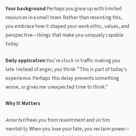
Your background
:Perhaps you grew up with limited
resources in a small town. Rather than resenting this,
you embrace how it shaped your work ethic, values, and
perspective—things that make you uniquely capable
today.
Daily application
:You're stuck in traffic making you
late. Instead of anger, you think: "This is part of today's
experience. Perhaps this delay prevents something
worse, or gives me unexpected time to think."
Why It Matters
Amor fati
frees you from resentment and victim
mentality. When you love your fate, you reclaim power—