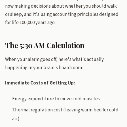
now making decisions about whether you should walk
or sleep, and it's using accounting principles designed
for life 100,000 years ago.
The 5:30 AM Calculation
When your alarm goes off, here's what's actually
happening in your brain's boardroom:
Immediate Costs of Getting Up:
Energy expenditure to move cold muscles
Thermal regulation cost (leaving warm bed for cold
air)