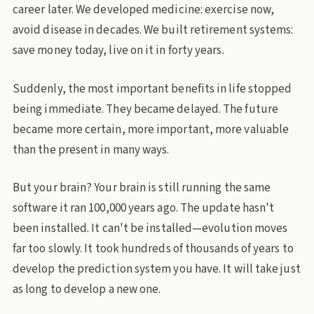
career later. We developed medicine: exercise now,
avoid disease in decades. We built retirement systems:
save money today, live on it in forty years.
Suddenly, the most important benefits in life stopped
being immediate. They became delayed. The future
became more certain, more important, more valuable
than the present in many ways.
But your brain? Your brain is still running the same
software it ran 100,000 years ago. The update hasn't
been installed. It can't be installed—evolution moves
far too slowly. It took hundreds of thousands of years to
develop the prediction system you have. It will take just
as long to develop a new one.