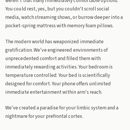
weren't that many immediately comfortable options.
You could rest, yes, but you couldn't scroll social
media, watch streaming shows, or burrow deeper into a
pocket-spring mattress with memory foam pillows.
The modern world has weaponized immediate
gratification. We've engineered environments of
unprecedented comfort and filled them with
immediately rewarding activities. Your bedroom is
temperature controlled. Your bed is scientifically
designed for comfort. Your phone offers unlimited
immediate entertainment within arm's reach.
We've created a paradise for your limbic system and a
nightmare for your prefrontal cortex.