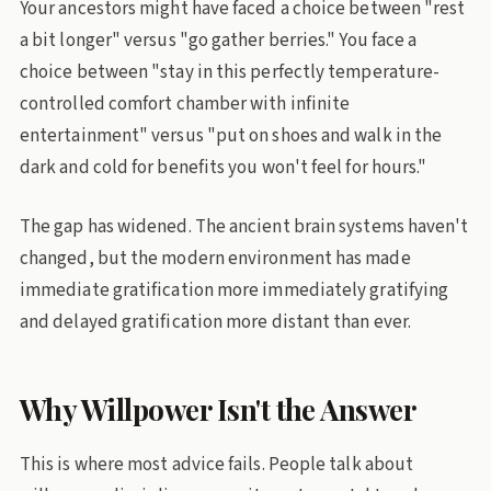
Your ancestors might have faced a choice between "rest
a bit longer" versus "go gather berries." You face a
choice between "stay in this perfectly temperature-
controlled comfort chamber with infinite
entertainment" versus "put on shoes and walk in the
dark and cold for benefits you won't feel for hours."
The gap has widened. The ancient brain systems haven't
changed, but the modern environment has made
immediate gratification more immediately gratifying
and delayed gratification more distant than ever.
Why Willpower Isn't the Answer
This is where most advice fails. People talk about