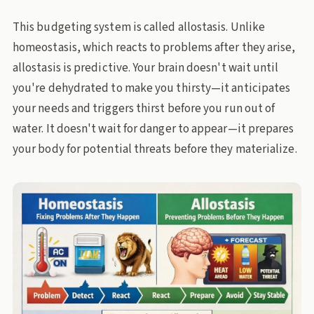
This budgeting system is called allostasis. Unlike
homeostasis, which reacts to problems after they arise,
allostasis is predictive. Your brain doesn't wait until
you're dehydrated to make you thirsty—it anticipates
your needs and triggers thirst before you run out of
water. It doesn't wait for danger to appear—it prepares
your body for potential threats before they materialize.