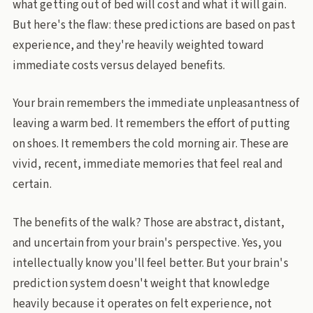
what getting out of bed will cost and what it will gain.
But here's the flaw: these predictions are based on past
experience, and they're heavily weighted toward
immediate costs versus delayed benefits.
Your brain remembers the immediate unpleasantness of
leaving a warm bed. It remembers the effort of putting
on shoes. It remembers the cold morning air. These are
vivid, recent, immediate memories that feel real and
certain.
The benefits of the walk? Those are abstract, distant,
and uncertain from your brain's perspective. Yes, you
intellectually know you'll feel better. But your brain's
prediction system doesn't weight that knowledge
heavily because it operates on felt experience, not