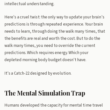
intellectual understanding.
Here's a cruel twist: the only way to update your brain's
predictions is through repeated experience. Your brain
needs to learn, through doing the walk many times, that
the benefits are real and worth the cost. But to do the
walk many times, you need to override the current
predictions. Which requires energy. Which your
depleted morning body budget doesn't have.
It's a Catch-22 designed by evolution.
The Mental Simulation Trap
Humans developed the capacity for mental time travel