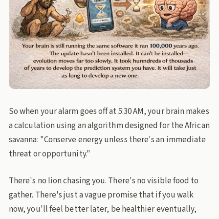
So when your alarm goes off at 5:30 AM, your brain makes
a calculation using an algorithm designed for the African
savanna: "Conserve energy unless there's an immediate
threat or opportunity."
There's no lion chasing you. There's no visible food to
gather. There's just a vague promise that if you walk
now, you'll feel better later, be healthier eventually,