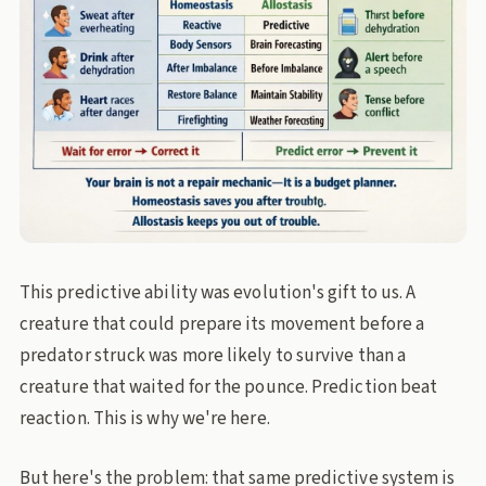
This predictive ability was evolution's gift to us. A
creature that could prepare its movement before a
predator struck was more likely to survive than a
creature that waited for the pounce. Prediction beat
reaction. This is why we're here.
But here's the problem: that same predictive system is