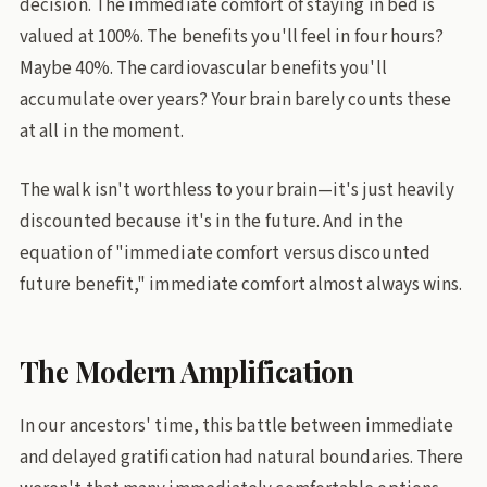
decision. The immediate comfort of staying in bed is
valued at 100%. The benefits you'll feel in four hours?
Maybe 40%. The cardiovascular benefits you'll
accumulate over years? Your brain barely counts these
at all in the moment.
The walk isn't worthless to your brain—it's just heavily
discounted because it's in the future. And in the
equation of "immediate comfort versus discounted
future benefit," immediate comfort almost always wins.
The Modern Amplification
In our ancestors' time, this battle between immediate
and delayed gratification had natural boundaries. There