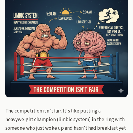
The competition isn't fair. It's like putting a
heavyweight champion (limbic system) in the ring with
someone who just woke up and hasn't had breakfast yet