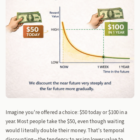
Imagine you're offered a choice: $50 today or $100 in a
year. Most people take the $50, even though waiting
would literally double their money. That's temporal
discounting—the tendency to assign lower value to