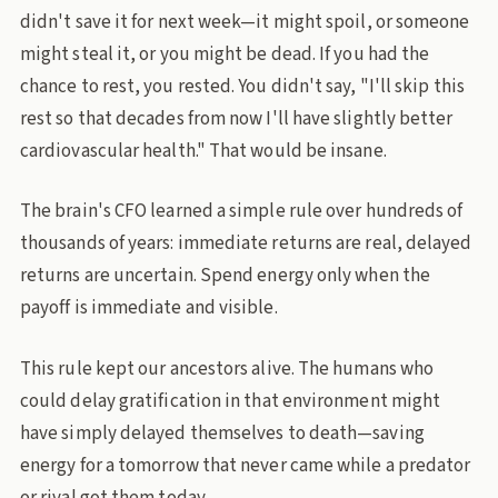
didn't save it for next week—it might spoil, or someone
might steal it, or you might be dead. If you had the
chance to rest, you rested. You didn't say, "I'll skip this
rest so that decades from now I'll have slightly better
cardiovascular health." That would be insane.
The brain's CFO learned a simple rule over hundreds of
thousands of years: immediate returns are real, delayed
returns are uncertain. Spend energy only when the
payoff is immediate and visible.
This rule kept our ancestors alive. The humans who
could delay gratification in that environment might
have simply delayed themselves to death—saving
energy for a tomorrow that never came while a predator
or rival got them today.