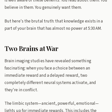
is well aware of these benefits. You read about them. You
believe in them. You genuinely want them.
But here's the brutal truth: that knowledge exists in a
part of your brain that has almost no power at 5:30 AM.
Two Brains at War
Brain imaging studies have revealed something
fascinating: when you face a choice between an
immediate reward and a delayed reward, two
completely different neural systems activate, and
they're in conflict.
The limbic system—ancient, powerful, emotional—
lights up for immediate rewards. This includes the