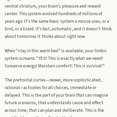
ventral striatum, your brain's pleasure and reward
center. This system evolved hundreds of millions of
years ago. It's the same basic system a mouse uses, or a
bird, or a lizard. It's fast, automatic, and it doesn't think
about tomorrow. It thinks about right now.
When "stay in this warm bed" is available, your limbic
system screams: "YES! This is exactly what we need!
Conserve energy! Maintain comfort! This is survival!"
The prefrontal cortex—newer, more sophisticated,
rational—activates for all choices, immediate or
delayed. This is the part of your brain that can imagine
future scenarios, that understands cause and effect
across time, that can plan and deliberate. This is the