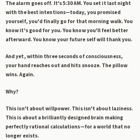
The alarm goes off. It's 5:30 AM. You set it last night
with the best intentions—today, you promised
yourself, you'd finally go for that morning walk. You
know it's good for you. You know you'll feel better
afterward. You know your future self will thank you.
And yet, within three seconds of consciousness,
your hand reaches out and hits snooze. The pillow
wins. Again.
Why?
This isn't about willpower. This isn't about laziness.
This is about a brilliantly designed brain making
perfectly rational calculations—for a world that no
longer exists.