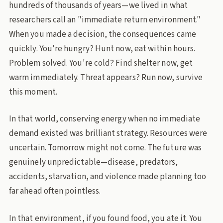
hundreds of thousands of years—we lived in what
researchers call an "immediate return environment."
When you made a decision, the consequences came
quickly. You're hungry? Hunt now, eat within hours.
Problem solved. You're cold? Find shelter now, get
warm immediately. Threat appears? Run now, survive
this moment.
In that world, conserving energy when no immediate
demand existed was brilliant strategy. Resources were
uncertain. Tomorrow might not come. The future was
genuinely unpredictable—disease, predators,
accidents, starvation, and violence made planning too
far ahead often pointless.
In that environment, if you found food, you ate it. You