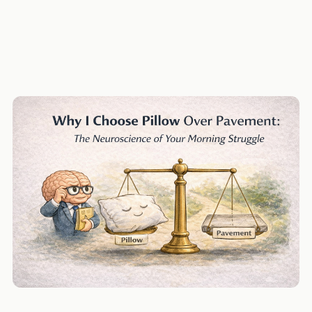
Lisa Feldman Barrett
body-budget
willpower
decision-fatigue
mm-mind
Mind & Machine