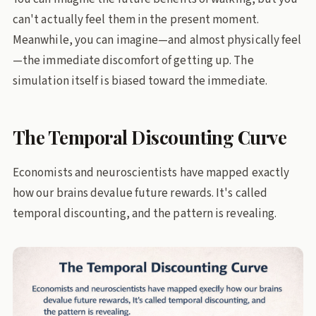
can't actually feel them in the present moment.
Meanwhile, you can imagine—and almost physically feel
—the immediate discomfort of getting up. The
simulation itself is biased toward the immediate.
The Temporal Discounting Curve
Economists and neuroscientists have mapped exactly
how our brains devalue future rewards. It's called
temporal discounting, and the pattern is revealing.