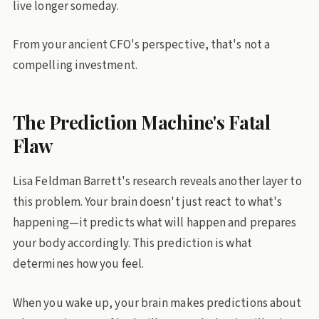
live longer someday.
From your ancient CFO's perspective, that's not a
compelling investment.
The Prediction Machine's Fatal
Flaw
Lisa Feldman Barrett's research reveals another layer to
this problem. Your brain doesn't just react to what's
happening—it predicts what will happen and prepares
your body accordingly. This prediction is what
determines how you feel.
When you wake up, your brain makes predictions about