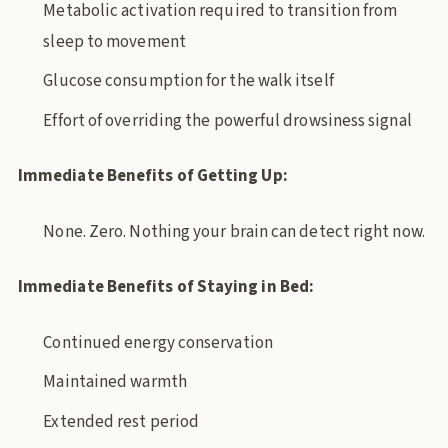
Metabolic activation required to transition from
sleep to movement
Glucose consumption for the walk itself
Effort of overriding the powerful drowsiness signal
Immediate Benefits of Getting Up:
None. Zero. Nothing your brain can detect right now.
Immediate Benefits of Staying in Bed:
Continued energy conservation
Maintained warmth
Extended rest period