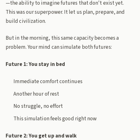
—the ability to imagine futures that don't exist yet.
This was our superpower. It let us plan, prepare, and
build civilization.
But in the morning, this same capacity becomes a
problem. Your mind can simulate both futures:
Future 1: You stay in bed
Immediate comfort continues
Another hour of rest
No struggle, no effort
This simulation feels good right now
Future 2: You get up and walk