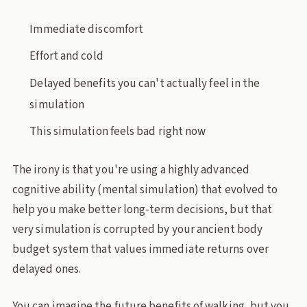
Immediate discomfort
Effort and cold
Delayed benefits you can't actually feel in the
simulation
This simulation feels bad right now
The irony is that you're using a highly advanced
cognitive ability (mental simulation) that evolved to
help you make better long-term decisions, but that
very simulation is corrupted by your ancient body
budget system that values immediate returns over
delayed ones.
You can imagine the future benefits of walking, but you