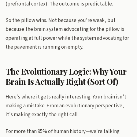
(prefrontal cortex). The outcome is predictable.
So the pillow wins. Not because you're weak, but
because the brain system advocating for the pillow is
operating at full power while the system advocating for
the pavement is running on empty.
The Evolutionary Logic: Why Your
Brain Is Actually Right (Sort Of)
Here's where it gets really interesting. Your brain isn't
making a mistake. From an evolutionary perspective,
it's making exactly the right call.
For more than 95% of human history—we're talking