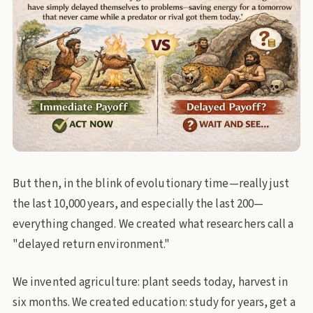
But then, in the blink of evolutionary time—really just
the last 10,000 years, and especially the last 200—
everything changed. We created what researchers call a
"delayed return environment."
We invented agriculture: plant seeds today, harvest in
six months. We created education: study for years, get a