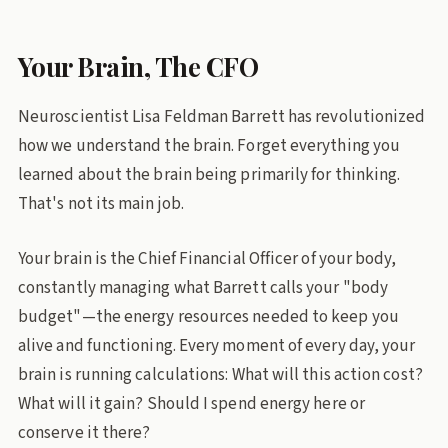
Your Brain, The CFO
Neuroscientist Lisa Feldman Barrett has revolutionized
how we understand the brain. Forget everything you
learned about the brain being primarily for thinking.
That's not its main job.
Your brain is the Chief Financial Officer of your body,
constantly managing what Barrett calls your "body
budget"—the energy resources needed to keep you
alive and functioning. Every moment of every day, your
brain is running calculations: What will this action cost?
What will it gain? Should I spend energy here or
conserve it there?