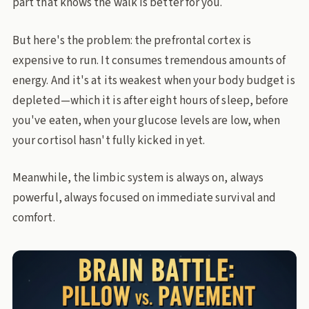
part that knows the walk is better for you.
But here's the problem: the prefrontal cortex is
expensive to run. It consumes tremendous amounts of
energy. And it's at its weakest when your body budget is
depleted—which it is after eight hours of sleep, before
you've eaten, when your glucose levels are low, when
your cortisol hasn't fully kicked in yet.
Meanwhile, the limbic system is always on, always
powerful, always focused on immediate survival and
comfort.