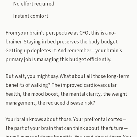
No effort required
Instant comfort
From your brain's perspective as CFO, this is a no-
brainer. Staying in bed preserves the body budget.
Getting up depletes it. And remember—your brain's
primary job is managing this budget efficiently.
But wait, you might say. What about all those long-term
benefits of walking? The improved cardiovascular
health, the mood boost, the mental clarity, the weight
management, the reduced disease risk?
Your brain knows about those. Your prefrontal cortex—
the part of your brain that can think about the future—