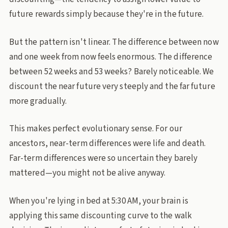
future rewards simply because they're in the future.
But the pattern isn't linear. The difference between now
and one week from now feels enormous. The difference
between 52 weeks and 53 weeks? Barely noticeable. We
discount the near future very steeply and the far future
more gradually.
This makes perfect evolutionary sense. For our
ancestors, near-term differences were life and death.
Far-term differences were so uncertain they barely
mattered—you might not be alive anyway.
When you're lying in bed at 5:30 AM, your brain is
applying this same discounting curve to the walk