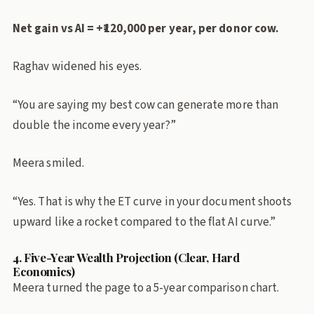
Net gain vs AI = +₹120,000 per year, per donor cow.
Raghav widened his eyes.
“You are saying my best cow can generate more than
double the income every year?”
Meera smiled.
“Yes. That is why the ET curve in your document shoots
upward like a rocket compared to the flat AI curve.”
4. Five-Year Wealth Projection (Clear, Hard
Economics)
Meera turned the page to a 5-year comparison chart.