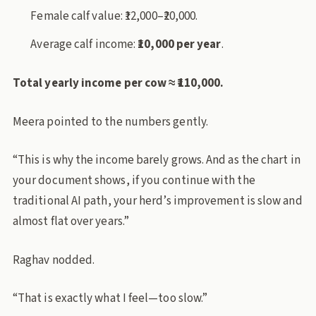
Female calf value: ₹12,000–₹20,000.
Average calf income:
₹10,000 per year
.
Total yearly income per cow ≈ ₹110,000.
Meera pointed to the numbers gently.
“This is why the income barely grows. And as the chart in
your document shows, if you continue with the
traditional AI path, your herd’s improvement is slow and
almost flat over years.”
Raghav nodded.
“That is exactly what I feel—too slow.”