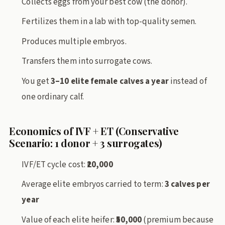
Collects eggs from your best cow (the donor).
Fertilizes them in a lab with top-quality semen.
Produces multiple embryos.
Transfers them into surrogate cows.
You get
3–10 elite female calves a year
instead of
one ordinary calf.
Economics of IVF + ET (Conservative
Scenario: 1 donor + 3 surrogates)
IVF/ET cycle cost:
₹20,000
Average elite embryos carried to term:
3 calves per
year
Value of each elite heifer:
₹50,000
(premium because