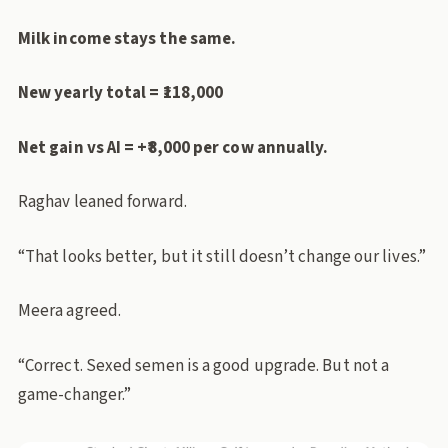
Milk income stays the same.
New yearly total = ₹118,000
Net gain vs AI = +₹8,000 per cow annually.
Raghav leaned forward.
“That looks better, but it still doesn’t change our lives.”
Meera agreed.
“Correct. Sexed semen is a good upgrade. But not a
game-changer.”