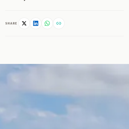
SHARE