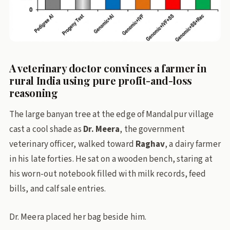
A veterinary doctor convinces a farmer in
rural India using pure profit-and-loss
reasoning
The large banyan tree at the edge of Mandalpur village
cast a cool shade as
Dr. Meera
, the government
veterinary officer, walked toward
Raghav
, a dairy farmer
in his late forties. He sat on a wooden bench, staring at
his worn-out notebook filled with milk records, feed
bills, and calf sale entries.
Dr. Meera placed her bag beside him.