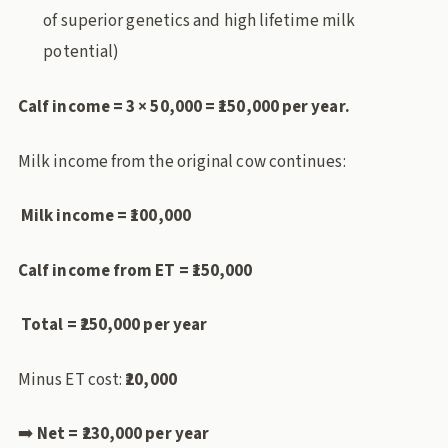
of superior genetics and high lifetime milk
potential)
Calf income = 3 × 50,000 = ₹150,000 per year.
Milk income from the original cow continues:
Milk income = ₹100,000
Calf income from ET = ₹150,000
Total = ₹250,000 per year
Minus ET cost:
₹20,000
➡️
Net = ₹230,000 per year