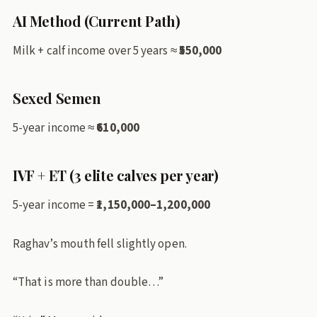
AI Method (Current Path)
Milk + calf income over 5 years ≈
₹550,000
Sexed Semen
5-year income ≈
₹610,000
IVF + ET (3 elite calves per year)
5-year income =
₹1,150,000–1,200,000
Raghav’s mouth fell slightly open.
“That is more than double…”