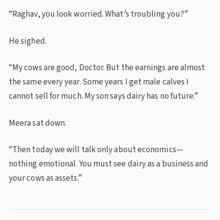
“Raghav, you look worried. What’s troubling you?”
He sighed.
“My cows are good, Doctor. But the earnings are almost
the same every year. Some years I get male calves I
cannot sell for much. My son says dairy has no future.”
Meera sat down.
“Then today we will talk only about economics—
nothing emotional. You must see dairy as a business and
your cows as assets.”