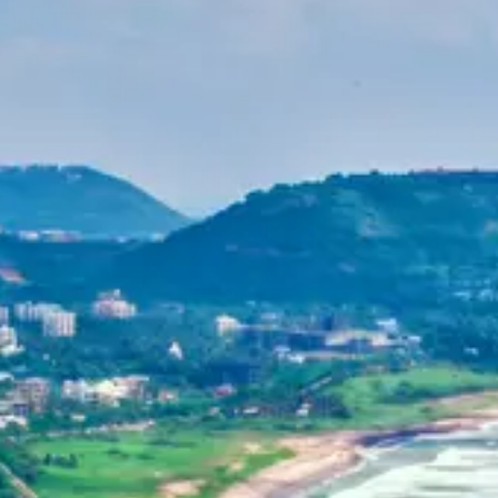
Purushottam
Dr. B.V.R.C. Purushottam, IAS
Home
Dehradun, Uttarakhand, India
+91-7042120001
About Us