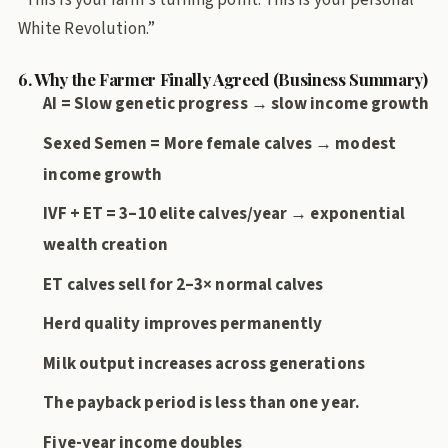
White Revolution.”
6. Why the Farmer Finally Agreed (Business Summary)
AI = Slow genetic progress → slow income growth
Sexed Semen = More female calves → modest
income growth
IVF + ET = 3–10 elite calves/year → exponential
wealth creation
ET calves sell for 2–3× normal calves
Herd quality improves permanently
Milk output increases across generations
The payback period is less than one year.
Five-year income doubles