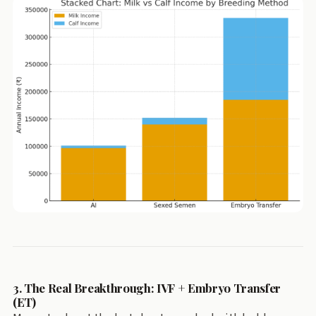
3. The Real Breakthrough: IVF + Embryo Transfer
(ET)