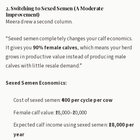
2. Switching to Sexed Semen (A Moderate
Improvement)
Meera drew a second column.
“Sexed semen completely changes your calf economics.
It gives you
90% female calves
, which means your herd
grows in productive value instead of producing male
calves with little resale demand.”
Sexed Semen Economics:
Cost of sexed semen:
₹400 per cycle per cow
Female calf value: ₹18,000–₹20,000
Expected calf income using sexed semen:
₹18,000 per
year