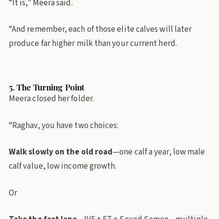
“It is,” Meera said.
“And remember, each of those elite calves will later
produce far higher milk than your current herd.
5. The Turning Point
Meera closed her folder.
“Raghav, you have two choices:
Walk slowly on the old road
—one calf a year, low male
calf value, low income growth.
Or