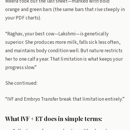
Meera took out the last sheet—marked with bold
orange and green bars (the same bars that rise steeply in
your PDF charts).
“Raghav, your best cow—Lakshmi—is genetically
superior. She produces more milk, falls sick less often,
and maintains body condition well. But nature restricts
her to one calf a year. That limitation is what keeps your
progress slow.”
She continued:
“IVF and Embryo Transfer break that limitation entirely.”
What IVF + ET does in simple terms: