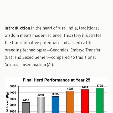
embryo-transfer
sexed-semen
dairy-breeding
Stories Through Data
pl-dairy
pl-animal-husbandry
Policy Lab
Introduction
In the heart of rural India, traditional
wisdom meets modern science. This story illustrates
the transformative potential of advanced cattle
breeding technologies—Genomics, Embryo Transfer
(ET), and Sexed Semen—compared to traditional
Artificial Insemination (AI).