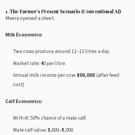
1. The Farmer’s Present Scenario (Conventional AI)
Meera opened a sheet.
Milk Economics:
Two cows produce around 11–12 litres a day.
Market rate: ₹40 per litre.
Annual milk income per cow:
₹100,000
(after feed
cost).
Calf Economics:
With AI: 50% chance of a male calf.
Male calf value: ₹3,000–₹5,000.