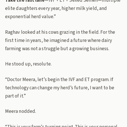
Take the fast lane
—IVF + ET + Sexed Semen—multiple
elite daughters every year, higher milk yield, and
exponential herd value.”
Raghav looked at his cows grazing in the field. For the
first time in years, he imagined a future where dairy
farming was not a struggle but a growing business.
He stood up, resolute.
“Doctor Meera, let’s begin the IVF and ET program. If
technology can change my herd’s future, I want to be
part of it.”
Meera nodded.
“This is your farm’s turning point. This is your personal