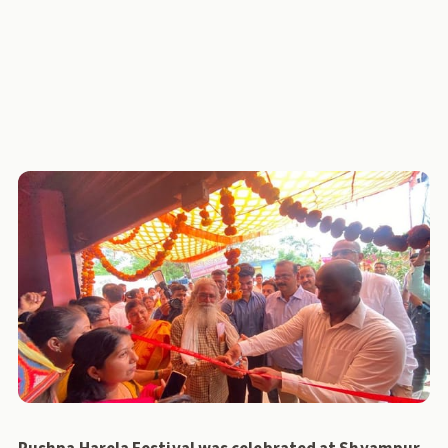
MPACS
UKCDP
NCDC
collection-centre
News
Policy Lab