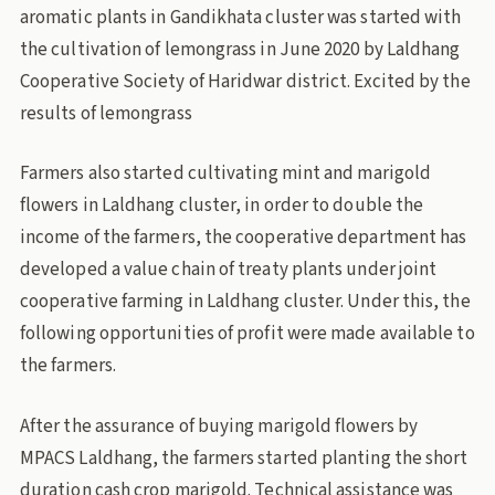
aromatic plants in Gandikhata cluster was started with
the cultivation of lemongrass in June 2020 by Laldhang
Cooperative Society of Haridwar district. Excited by the
results of lemongrass
Farmers also started cultivating mint and marigold
flowers in Laldhang cluster, in order to double the
income of the farmers, the cooperative department has
developed a value chain of treaty plants under joint
cooperative farming in Laldhang cluster. Under this, the
following opportunities of profit were made available to
the farmers.
After the assurance of buying marigold flowers by
MPACS Laldhang, the farmers started planting the short
duration cash crop marigold. Technical assistance was