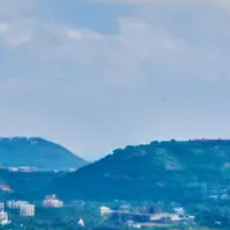
Purushottam
Dr. B.V.R.C. Purushottam, IAS