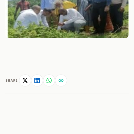
SHARE