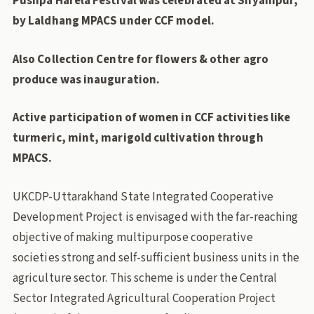
Pushpa Harela Festival was celebrated at Shyampur,
by Laldhang MPACS under CCF model.
Also Collection Centre for flowers & other agro
produce was inauguration.
Active participation of women in CCF
activities like
turmeric, mint,
marigold cultivation through
MPACS.
UKCDP-Uttarakhand State Integrated Cooperative
Development Project is envisaged with the far-reaching
objective of making multipurpose cooperative
societies strong and self-sufficient business units in the
agriculture sector. This scheme is under the Central
Sector Integrated Agricultural Cooperation Project