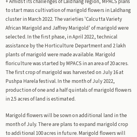
+ Amidst its challenges of Laldhang region, MPACS plans
to start mass cultivation of marigold flowers in Laldhang
cluster in March 2022. The varieties 'Calcutta Variety
African Marigold and Jaffrey Marigold' of marigold were
selected. In the first phase, in April 2022, technical
assistance by the Horticulture Department and 2 lakh
plants of marigold were made available. Marigold
floriculture was started by MPACS in an area of ​​20 acres.
The first crop of marigold was harvested on July 16 at
Pushpa Harela festival. In the month of July 2022,
production of one and a half quintals of marigold flowers
in 2.5 acres of land is estimated.
Marigold flowers will be sown on additional land in the
month of July. There are plans to expand marigold crop
to additional 100 acres in future. Marigold flowers will