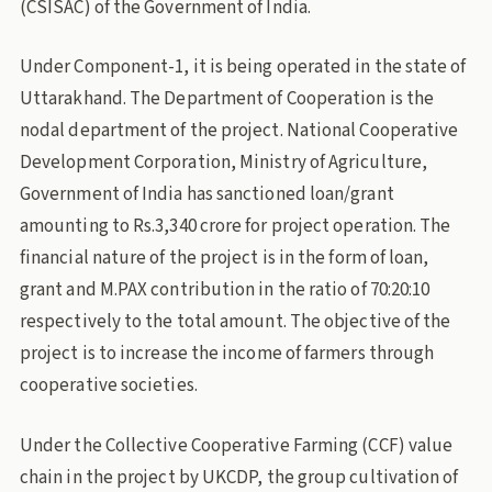
(CSISAC) of the Government of India.
Under Component-1, it is being operated in the state of
Uttarakhand. The Department of Cooperation is the
nodal department of the project. National Cooperative
Development Corporation, Ministry of Agriculture,
Government of India has sanctioned loan/grant
amounting to Rs.3,340 crore for project operation. The
financial nature of the project is in the form of loan,
grant and M.PAX contribution in the ratio of 70:20:10
respectively to the total amount. The objective of the
project is to increase the income of farmers through
cooperative societies.
Under the Collective Cooperative Farming (CCF) value
chain in the project by UKCDP, the group cultivation of