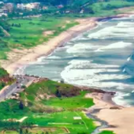
Home
Dehradun, Uttarakhand, India
+91-7042120001
About Us
basava.ias@gmail.com
Philosophy
Media
Contact