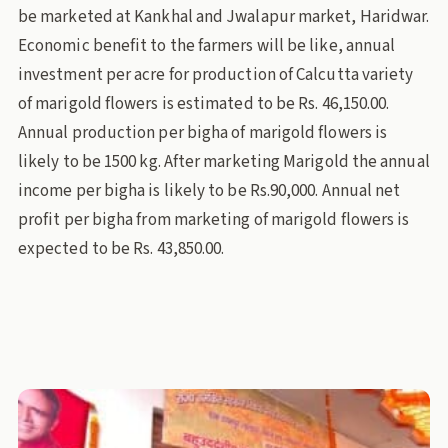
be marketed at Kankhal and Jwalapur market, Haridwar.
Economic benefit to the farmers will be like, annual
investment per acre for production of Calcutta variety
of marigold flowers is estimated to be Rs. 46,150.00.
Annual production per bigha of marigold flowers is
likely to be 1500 kg. After marketing Marigold the annual
income per bigha is likely to be Rs.90,000. Annual net
profit per bigha from marketing of marigold flowers is
expected to be Rs. 43,850.00.