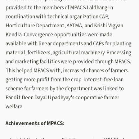
provided to the members of MPACS Laldhang in
coordination with technical organization CAP,
Horticulture Department, AATMA, and Krishi Vigyan
Kendra. Convergence opportunities were made
available with linear departments and CAPs for planting
material, fertilizers, agricultural machinery. Processing
and marketing facilities were provided through MPACS.
This helped MPACS with, increased chances of farmers
getting more profit from the crop. Interest-free loan
scheme for farmers by the department was linked to
Pandit Deen Dayal Upadhyay's cooperative farmer
welfare.
Achievements of MPACS: