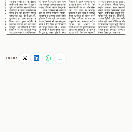
SHARE