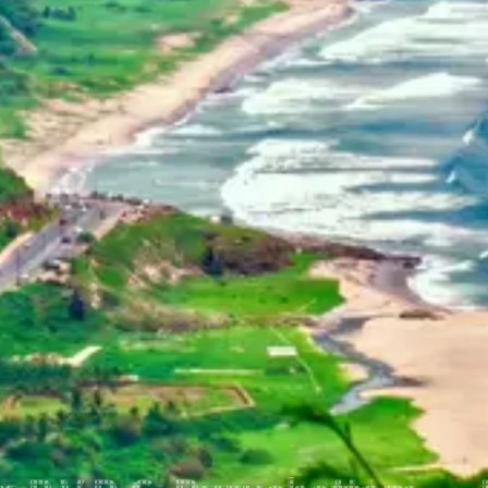
Home
Dehradun, Uttarakhand, India
+91-7042120001
About Us
basava.ias@gmail.com
Philosophy
Media
Contact