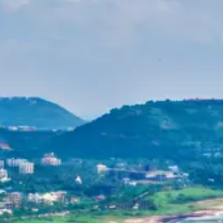
Purushottam
Dr. B.V.R.C. Purushottam, IAS