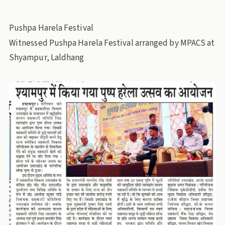
Pushpa Harela Festival
Witnessed Pushpa Harela Festival arranged by MPACS at
Shyampur, Laldhang